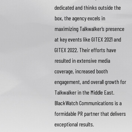
dedicated and thinks outside the
box, the agency excels in
maximizing Talkwalker’s presence
at key events like GITEX 2021 and
GITEX 2022. Their efforts have
resulted in extensive media
coverage, increased booth
engagement, and overall growth for
Talkwalker in the Middle East.
BlackWatch Communications is a
formidable PR partner that delivers
exceptional results.