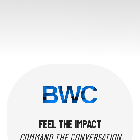
BWC
FEEL THE IMPACT
COMMAND THE CONVERSATION