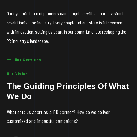
Our dynamic team of pioneers came together with a shared vision to
revolutionise
the industry. Every chapter of our story is interwoven
with innovation, setting us apart in our commitment to reshaping the
PR industry’s landscape.
Our Services
Our Vision
The Guiding Principles Of What
We Do
What sets us apart as a PR partner? How do we deliver
customised and impactful campaigns?