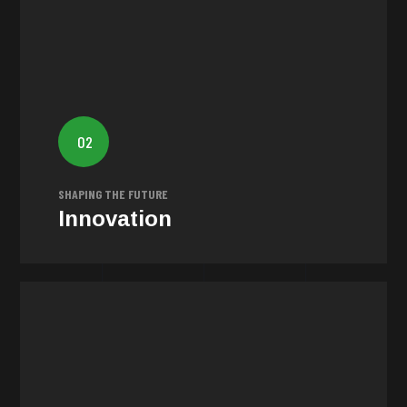
Innovation
Our commitment to impactful narratives is intertwined
02
with relentless innovation. We challenge PR boundaries
to inspire authentic storytelling.
SHAPING THE FUTURE
Innovation
Inclusivity