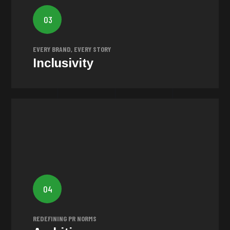
Our vision is to empower brands of all sizes and
industries to stand out and become legends in their
03
own right. We believe every brand should have the
opportunity to succeed and leave a lasting impact.
EVERY BRAND, EVERY STORY
Inclusivity
Ambition
PR by encouraging brands to
revolutionise
Our goal is to
04
break free from the ordinary and create captivating and
genuine stories that leave a lasting impression.
REDEFINING PR NORMS