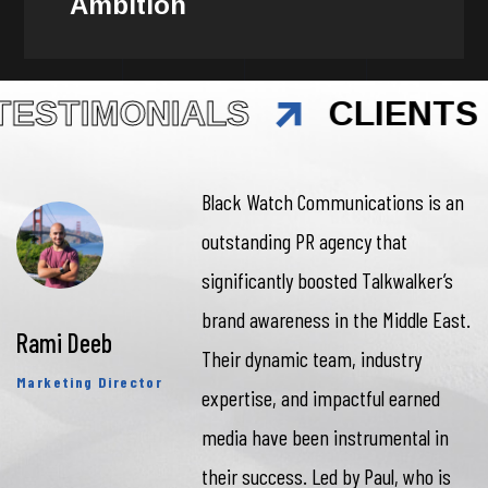
Ambition
TESTIMONIALS
CLIENTS 
Black Watch Communications is an
outstanding PR agency that
significantly boosted Talkwalker’s
brand awareness in the Middle East.
Rami Deeb
Their dynamic team, industry
Marketing Director
expertise, and impactful earned
media have been instrumental in
their success. Led by Paul, who is