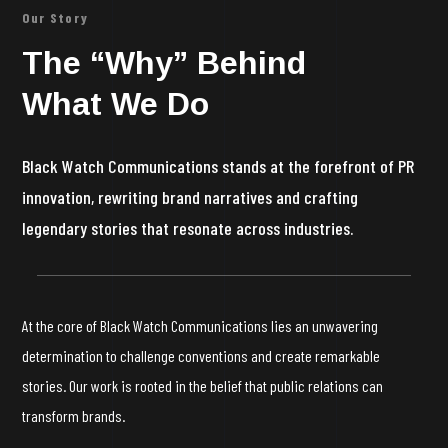
Our Story
The “Why” Behind
What We Do
Black Watch Communications stands at the forefront of PR
innovation, rewriting brand narratives and crafting
legendary stories that resonate across industries.
At the core of Black Watch Communications lies an unwavering
determination to challenge conventions and create remarkable
stories. Our work is rooted in the belief that public relations can
transform brands.