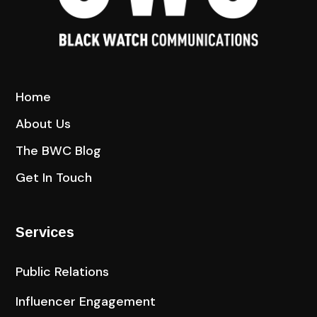
Home
About Us
The BWC Blog
Get In Touch
Services
Public Relations
Influencer Engagement