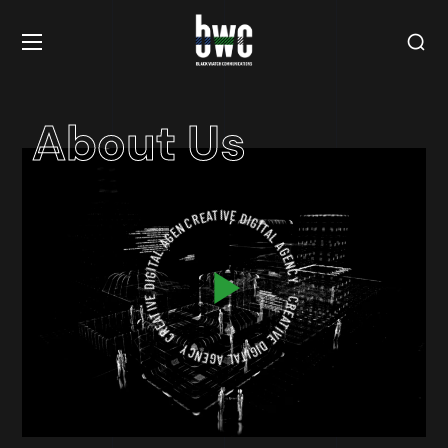
About Us
CREATIVE DIGITAL AGENCY
CREATIVE DIGITAL AGENCY
CREATIVE DIGITAL AGENCY