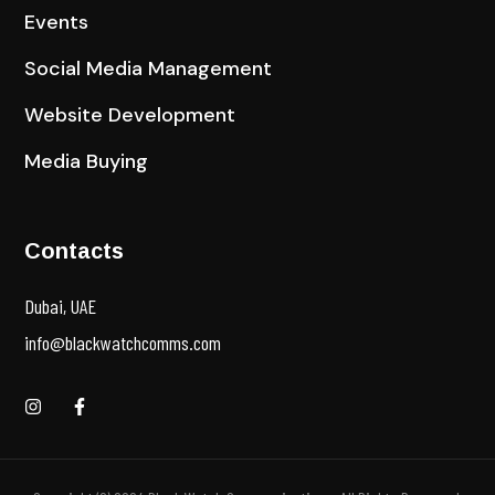
Events
Social Media Management
Website Development
Media Buying
Contacts
Dubai, UAE
info@blackwatchcomms.com