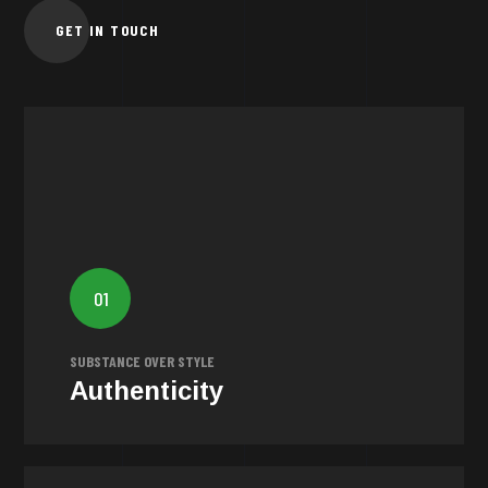
GET IN TOUCH
Authenticity
We believe in the importance of authenticity. Our goal is
to reveal the genuine essence of every brand by
01
creating honest and integral narratives that genuinely
resonate.
SUBSTANCE OVER STYLE
Authenticity