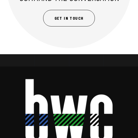
GET IN TOUCH